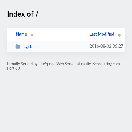
Index of /
Name
Last Modified
2016-08-02 06:27
cgi-bin
Proudly Served by LiteSpeed Web Server at captiv-8consulting.com
Port 80